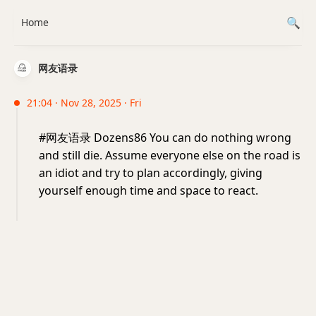
Home
网友语录
21:04 · Nov 28, 2025 · Fri
#网友语录 Dozens86 You can do nothing wrong
and still die. Assume everyone else on the road is
an idiot and try to plan accordingly, giving
yourself enough time and space to react.