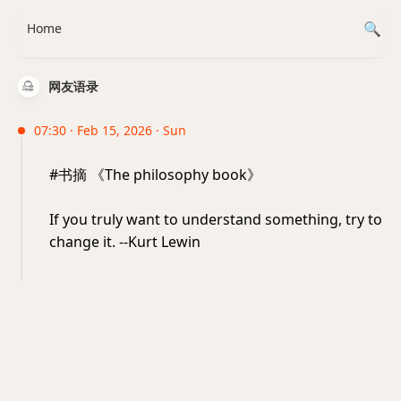
Home
网友语录
07:30 · Feb 15, 2026 · Sun
#书摘 《The philosophy book》
If you truly want to understand something, try to
change it. --Kurt Lewin