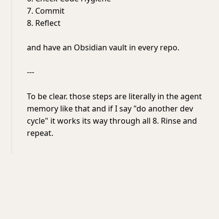
7. Commit
8. Reflect
and have an Obsidian vault in every repo.
---
To be clear. those steps are literally in the agent
memory like that and if I say "do another dev
cycle" it works its way through all 8. Rinse and
repeat.