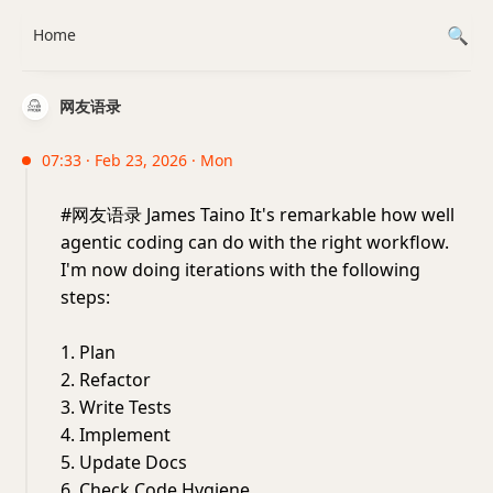
Home
网友语录
07:33 · Feb 23, 2026 · Mon
#网友语录 James Taino It's remarkable how well
agentic coding can do with the right workflow.
I'm now doing iterations with the following
steps:
1. Plan
2. Refactor
3. Write Tests
4. Implement
5. Update Docs
6. Check Code Hygiene