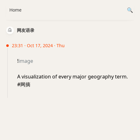
Home
网友语录
23:31 · Oct 17, 2024 · Thu
!
image
A visualization of every major geography term.
#网摘