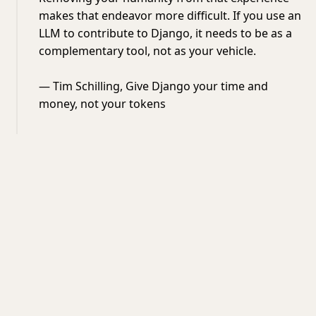
makes that endeavor more difficult. If you use an
LLM to contribute to Django, it needs to be as a
complementary tool, not as your vehicle.
— Tim Schilling, Give Django your time and
money, not your tokens