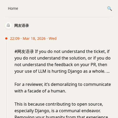
Home
网友语录
22:09 · Mar 18, 2026 · Wed
#网友语录 If you do not understand the ticket, if
you do not understand the solution, or if you do
not understand the feedback on your PR, then
your use of LLM is hurting Django as a whole. ...
For a reviewer, it’s demoralizing to communicate
with a facade of a human.
This is because contributing to open source,
especially Django, is a communal endeavor.
Removing your humanity from that experience