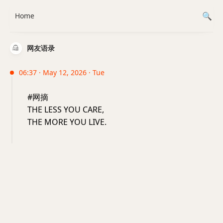
Home
网友语录
06:37 · May 12, 2026 · Tue
#网摘
THE LESS YOU CARE,
THE MORE YOU LIVE.