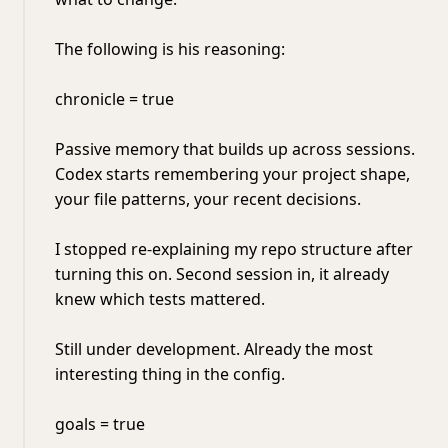
The following is his reasoning:
chronicle = true
Passive memory that builds up across sessions.
Codex starts remembering your project shape,
your file patterns, your recent decisions.
I stopped re-explaining my repo structure after
turning this on. Second session in, it already
knew which tests mattered.
Still under development. Already the most
interesting thing in the config.
goals = true