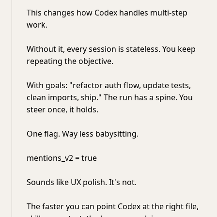
This changes how Codex handles multi-step
work.
Without it, every session is stateless. You keep
repeating the objective.
With goals: "refactor auth flow, update tests,
clean imports, ship." The run has a spine. You
steer once, it holds.
One flag. Way less babysitting.
mentions_v2 = true
Sounds like UX polish. It's not.
The faster you can point Codex at the right file,