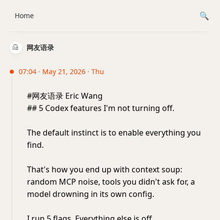
Home
网友语录
07:04 · May 21, 2026 · Thu
#网友语录 Eric Wang
## 5 Codex features I'm not turning off.
The default instinct is to enable everything you
find.
That's how you end up with context soup:
random MCP noise, tools you didn't ask for, a
model drowning in its own config.
I run 5 flags. Everything else is off.