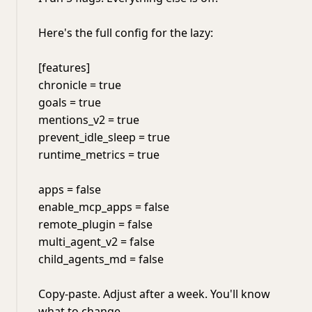
Here's the full config for the lazy:
[features]
chronicle = true
goals = true
mentions_v2 = true
prevent_idle_sleep = true
runtime_metrics = true
apps = false
enable_mcp_apps = false
remote_plugin = false
multi_agent_v2 = false
child_agents_md = false
Copy-paste. Adjust after a week. You'll know
what to change.