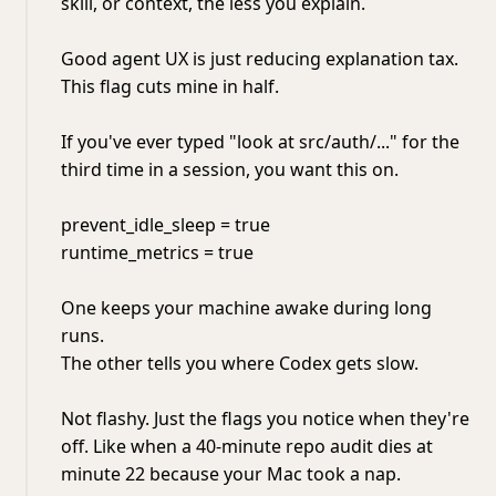
skill, or context, the less you explain.
Good agent UX is just reducing explanation tax.
This flag cuts mine in half.
If you've ever typed "look at src/auth/..." for the
third time in a session, you want this on.
prevent_idle_sleep = true
runtime_metrics = true
One keeps your machine awake during long
runs.
The other tells you where Codex gets slow.
Not flashy. Just the flags you notice when they're
off. Like when a 40-minute repo audit dies at
minute 22 because your Mac took a nap.