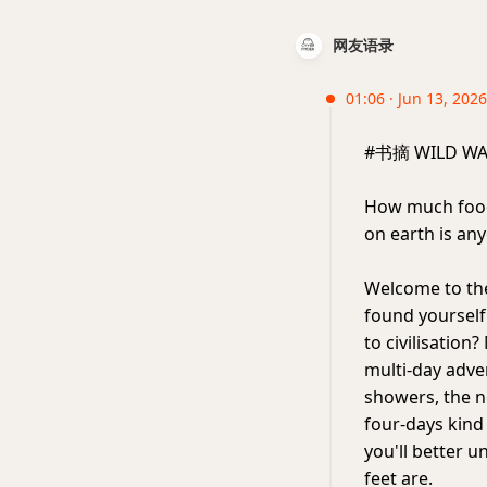
网友语录
01:06 · Jun 13, 2026
#书摘 WILD WA
How much food
on earth is an
Welcome to the
found yourself
to civilisation?
multi-day adven
showers, the n
four-days kind o
you'll better 
feet are.