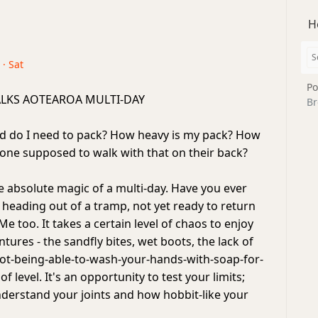
H
 · Sat
Po
LKS AOTEAROA MULTI-DAY
Br
 do I need to pack? How heavy is my pack? How
yone supposed to walk with that on their back?
 absolute magic of a multi-day. Have you ever
 heading out of a tramp, not yet ready to return
 Me too. It takes a certain level of chaos to enjoy
tures - the sandfly bites, wet boots, the lack of
ot-being-able-to-wash-your-hands-with-soap-for-
f level. It's an opportunity to test your limits;
understand your joints and how hobbit-like your