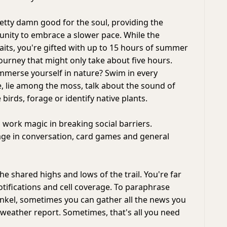
retty damn good for the soul, providing the
unity to embrace a slower pace. While the
aits, you're gifted with up to 15 hours of summer
journey that might only take about five hours.
immerse yourself in nature? Swim in every
 lie among the moss, talk about the sound of
 birds, forage or identify native plants.
 work magic in breaking social barriers.
ge in conversation, card games and general
e shared highs and lows of the trail. You're far
otifications and cell coverage. To paraphrase
kel, sometimes you can gather all the news you
weather report. Sometimes, that's all you need