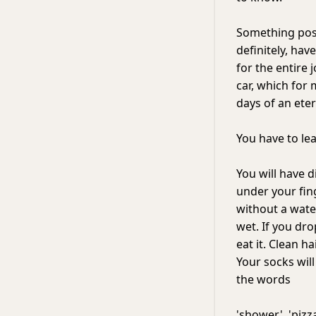
Something possi
definitely, hav
for the entire 
car, which for
days of an eter
You have to le
You will have 
under your finge
without a water
wet. If you dro
eat it. Clean h
Your socks will
the words
'shower', 'pizza