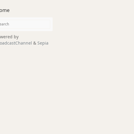
ome
wered by
oadcastChannel
&
Sepia