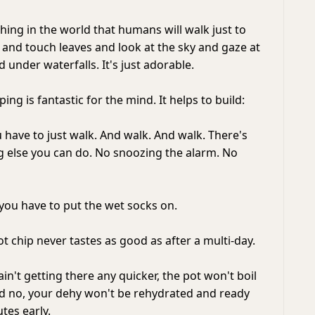
 thing in the world that humans will walk just to
 and touch leaves and look at the sky and gaze at
under waterfalls. It's just adorable.
ing is fantastic for the mind. It helps to build:
u have to just walk. And walk. And walk. There's
ng else you can do. No snoozing the alarm. No
 you have to put the wet socks on.
ot chip never tastes as good as after a multi-day.
ain't getting there any quicker, the pot won't boil
d no, your dehy won't be rehydrated and ready
utes early.