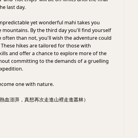
he last day.
unpredictable yet wonderful mahi takes you
 mountains. By the third day you'll find yourself
e often than not, you'll wish the adventure could
 These hikes are tailored for those with
ills and offer a chance to explore more of the
hout committing to the demands of a gruelling
xpedition.
ecome one with nature.
熱血澎湃，真想再次走進山裡走進叢林）