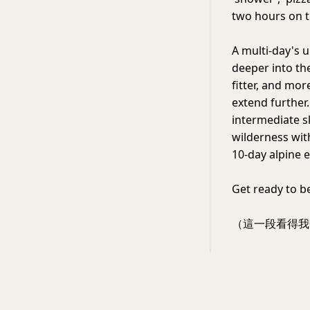
two hours on t
A multi-day's 
deeper into the
fitter, and mor
extend further.
intermediate sk
wilderness wit
10-day alpine e
Get ready to b
（這一段看得我