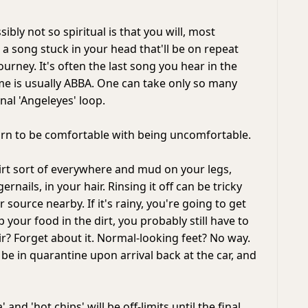
bly not so spiritual is that you will, most
e a song stuck in your head that'll be on repeat
journey. It's often the last song you hear in the
 me is usually ABBA. One can take only so many
nal 'Angeleyes' loop.
arn to be comfortable with being uncomfortable.
dirt sort of everywhere and mud on your legs,
rnails, in your hair. Rinsing it off can be tricky
 source nearby. If it's rainy, you're going to get
p your food in the dirt, you probably still have to
air? Forget about it. Normal-looking feet? No way.
 be in quarantine upon arrival back at the car, and
' and 'hot chips' will be off-limits until the final