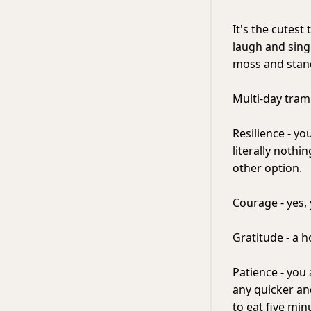
It's the cutest
laugh and sing
moss and stand 
Multi-day tramp
Resilience - yo
literally nothi
other option.
Courage - yes,
Gratitude - a h
Patience - you 
any quicker an
to eat five min