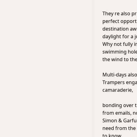
They re also p
perfect opport
destination aw
daylight for a 
Why not fully 
swimming hole,
the wind to the
Multi-days also
Trampers enga
camaraderie,
bonding over th
from emails, n
Simon & Garfun
need from the 
to know.