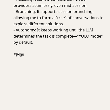
providers seamlessly, even mid-session.
- Branching: It supports session branching,
allowing me to form a "tree" of conversations to
explore different solutions.
- Autonomy: It keeps working until the LLM
determines the task is complete—"YOLO mode"
by default.
#网摘