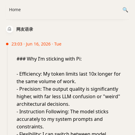
Home
网友语录
23:03 · Jun 16, 2026 · Tue
### Why I’m sticking with Pi:
- Efficiency: My token limits last 10x longer for
the same volume of work.
- Precision: The output quality is significantly
higher, with far less LLM confusion or "weird"
architectural decisions.
- Instruction Following: The model sticks
accurately to my system prompts and
constraints.
- Flexibility: I can switch between model