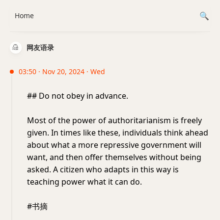
Home
网友语录
03:50 · Nov 20, 2024 · Wed
## Do not obey in advance.
Most of the power of authoritarianism is freely
given. In times like these, individuals think ahead
about what a more repressive government will
want, and then offer themselves without being
asked. A citizen who adapts in this way is
teaching power what it can do.
#书摘