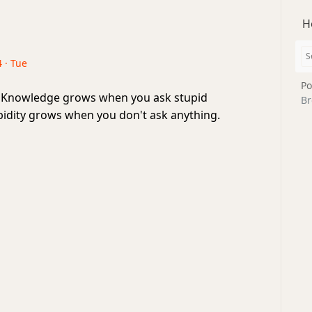
H
 · Tue
Po
 Knowledge grows when you ask stupid
Br
pidity grows when you don't ask anything.