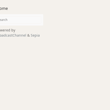
ome
wered by
oadcastChannel
&
Sepia