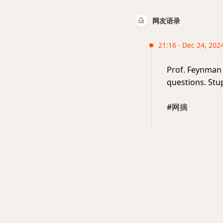
网友语录
21:16 · Dec 24, 2024
Prof. Feynman
questions. Stu
#网摘