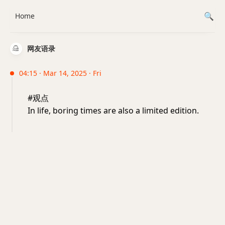
Home
网友语录
04:15 · Mar 14, 2025 · Fri
#观点
In life, boring times are also a limited edition.