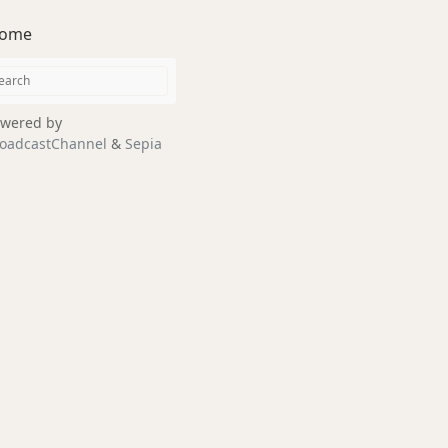
ome
wered by
oadcastChannel
&
Sepia