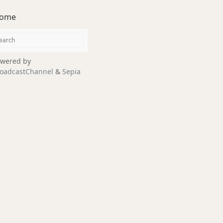
ome
wered by
oadcastChannel
&
Sepia