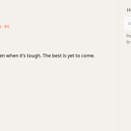
H
 · Fri
Po
Br
en when it’s tough. The best is yet to come.