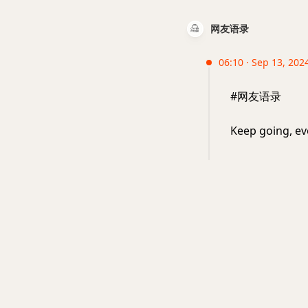
网友语录
06:10 · Sep 13, 2024
#网友语录
Keep going, ev