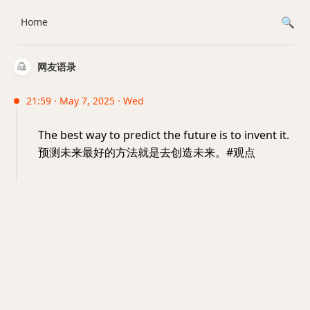
Home
网友语录
21:59 · May 7, 2025 · Wed
The best way to predict the future is to invent it.
预测未来最好的方法就是去创造未来。#观点