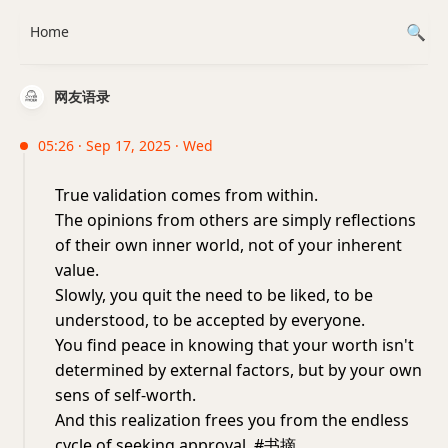
Home
网友语录
05:26 · Sep 17, 2025 · Wed
True validation comes from within.
The opinions from others are simply reflections
of their own inner world, not of your inherent
value.
Slowly, you quit the need to be liked, to be
understood, to be accepted by everyone.
You find peace in knowing that your worth isn't
determined by external factors, but by your own
sens of self-worth.
And this realization frees you from the endless
cycle of seeking approval. #书摘