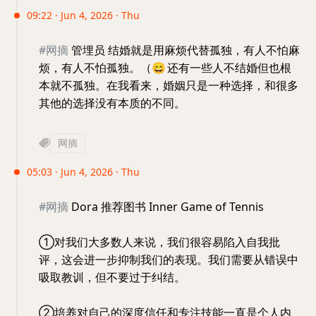
09:22 · Jun 4, 2026 · Thu
#网摘
管埋员 结婚就是用麻烦代替孤独，有人不怕麻
烦，有人不怕孤独。（
😄
还有一些人不结婚但也根
本就不孤独。在我看来，婚姻只是一种选择，和很多
其他的选择没有本质的不同。
网摘
05:03 · Jun 4, 2026 · Thu
#网摘
Dora 推荐图书 Inner Game of Tennis
①对我们大多数人来说，我们很容易陷入自我批
评，这会进一步抑制我们的表现。我们需要从错误中
吸取教训，但不要过于纠结。
②​培养对自己的深度信任和专注技能一直是个人内