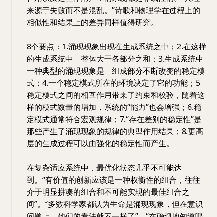
来源于失败而不是混乱。”诗歌和物理学在过程上的
相似性和结果上的差异同样值得研究。
8个要点：1.涌现现象出现在生成系统之中；2.在这样
的生成系统中，整体大于各部分之和；3.生成系统中
一种典型的涌现现象是，组成部分不断改变的稳定模
式；4.一个稳定模式所在的环境决定了它的功能；5.
稳定模式之间的相互作用带来了约束和校验，随着这
样的模式数量的增加，系统的“能力”也会增强；6.稳
定模式通常符合宏观规律；7.“存在差别的稳定性”是
那些产生了涌现现象的规律的典型作用结果；8.更高
层的生成过程可以由强化的稳定性而产生。
在复杂适应系统中，最优化状态几乎不可能达
到。“有价值的创新应该是一种权衡性的组合，往往
介于明显拼凑的组合和不可能实现的最佳组合之
间”。“多数科学家都认为生命是涌现现象，但在意识
问题上，他们的看法就不一样了”。“在确切地知道哪