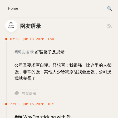
Home
网友语录
07:38 · Jun 18, 2026 · Thu
#网友语录
好骗傻子反思录
公司又要求写自评。只想写：我很强，比这里的人都
强，非常的强；其他人少给我添乱我会更强，公司没
我就完蛋了
网友语录
23:03 · Jun 16, 2026 · Tue
### Why I’m sticking with Pi: