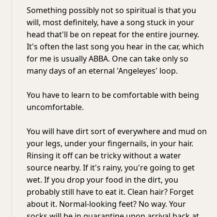
Something possibly not so spiritual is that you
will, most definitely, have a song stuck in your
head that'll be on repeat for the entire journey.
It's often the last song you hear in the car, which
for me is usually ABBA. One can take only so
many days of an eternal 'Angeleyes' loop.
You have to learn to be comfortable with being
uncomfortable.
You will have dirt sort of everywhere and mud on
your legs, under your fingernails, in your hair.
Rinsing it off can be tricky without a water
source nearby. If it's rainy, you're going to get
wet. If you drop your food in the dirt, you
probably still have to eat it. Clean hair? Forget
about it. Normal-looking feet? No way. Your
socks will be in quarantine upon arrival back at