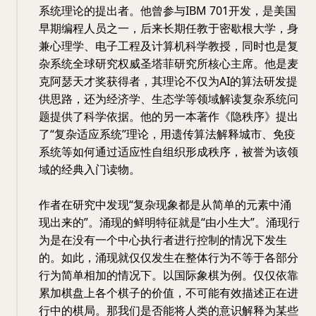
系统理论的提出者。他曾参与IBM 701开发，是美国
早期编程人员之一，后来长期任教于密歇根大学，身
兼心理学、电子工程及计算机科学教授，同时也是复
杂系统全球研究权威圣塔菲研究所核心主席。他是麦
克阿瑟天才奖获得者，其理论不仅为AI的算法研发提
供思路，还为经济学、生态学等领域解读复杂系统问
题提供了科学依据。他的另一本著作《隐秩序》提出
了“复杂适应系统”理论，用遗传算法解释城市、免疫
系统等如何通过适应性自组织形成秩序，被誉为该领
域的经典入门读物。
作者在研究中发现“复杂现象都是从简单的元素中涌
现出来的”。涌现的鲜明特征就是“由小生大”。涌现行
为是在没有一个中心执行者进行控制的情况下发生
的。如此，涌现就仅仅发生在整体行为不等于各部分
行为简单相加的情况下。以国际象棋为例。仅仅依靠
累加棋盘上各个棋子的价值，不可能有效描述正在进
行中的棋局。那我们是否能将人类的意识解释为某些