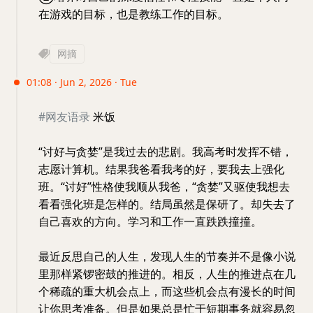
在游戏的目标，也是教练工作的目标。
网摘
01:08 · Jun 2, 2026 · Tue
#网友语录
米饭
“讨好与贪婪”是我过去的悲剧。我高考时发挥不错，
志愿计算机。结果我爸看我考的好，要我去上强化
班。“讨好”性格使我顺从我爸，“贪婪”又驱使我想去
看看强化班是怎样的。结局虽然是保研了。却失去了
自己喜欢的方向。学习和工作一直跌跌撞撞。
最近反思自己的人生，发现人生的节奏并不是像小说
里那样紧锣密鼓的推进的。相反，人生的推进点在几
个稀疏的重大机会点上，而这些机会点有漫长的时间
让你思考准备。但是如果总是忙于短期事务就容易忽