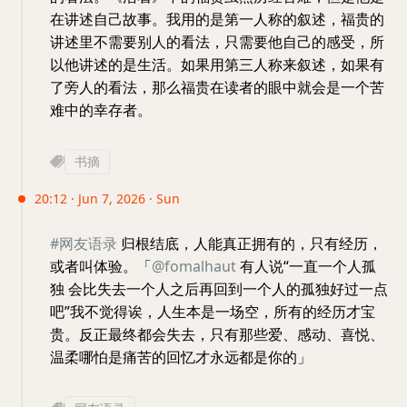
在讲述自己故事。我用的是第一人称的叙述，福贵的
讲述里不需要别人的看法，只需要他自己的感受，所
以他讲述的是生活。如果用第三人称来叙述，如果有
了旁人的看法，那么福贵在读者的眼中就会是一个苦
难中的幸存者。
书摘
20:12 · Jun 7, 2026 · Sun
#网友语录
归根结底，人能真正拥有的，只有经历，
或者叫体验。「
@fomalhaut
有人说“一直一个人孤
独 会比失去一个人之后再回到一个人的孤独好过一点
吧”我不觉得诶，人生本是一场空，所有的经历才宝
贵。反正最终都会失去，只有那些爱、感动、喜悦、
温柔哪怕是痛苦的回忆才永远都是你的」