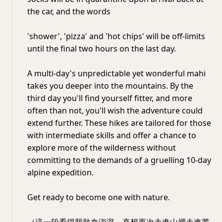
the car, and the words
'shower', 'pizza' and 'hot chips' will be off-limits
until the final two hours on the last day.
A multi-day's unpredictable yet wonderful mahi
takes you deeper into the mountains. By the
third day you'll find yourself fitter, and more
often than not, you'll wish the adventure could
extend further. These hikes are tailored for those
with intermediate skills and offer a chance to
explore more of the wilderness without
committing to the demands of a gruelling 10-day
alpine expedition.
Get ready to become one with nature.