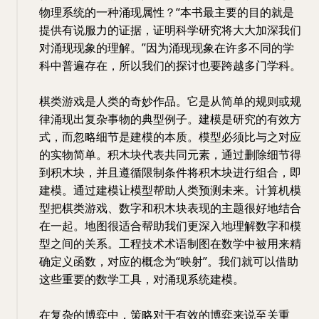
物理系统的一种涌现属性？“本书最主要的目的就是
提供有说服力的证据，证明科学研究将大大加深我们
对涌现现象的理解。”因为涌现现象在许多不同的学
科中普遍存在，所以我们的探讨也要跨越多门学科。
棋类游戏是人类的奇妙作品。它是从简单的规则或规
律涌现出复杂事物的典型例子。建模是研究的有效方
式，而忽略细节是建模的本质。模型必须比与之对应
的实物简单。积木块代表共同元素，通过删除细节得
到积木块，并且遵循限制条件将积木块进行组合，即
建模。通过建模让模型帮助人类预测未来。计算机模
型把棋类游戏、数字和积木块表现的主题很好地结合
在一起。地图很适合帮助我们更深入地理解数字和模
型之间的关系。工程技术术语制图在数学中被用来精
确定义函数，对应的概念为“映射”。我们就可以借助
这些重要的数学工具，对涌现系统建模。
在复杂的博弈中，策略对于有效的博弈来说至关重