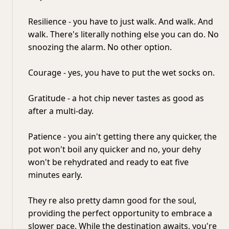
Resilience - you have to just walk. And walk. And
walk. There's literally nothing else you can do. No
snoozing the alarm. No other option.
Courage - yes, you have to put the wet socks on.
Gratitude - a hot chip never tastes as good as
after a multi-day.
Patience - you ain't getting there any quicker, the
pot won't boil any quicker and no, your dehy
won't be rehydrated and ready to eat five
minutes early.
They re also pretty damn good for the soul,
providing the perfect opportunity to embrace a
slower pace. While the destination awaits, you're