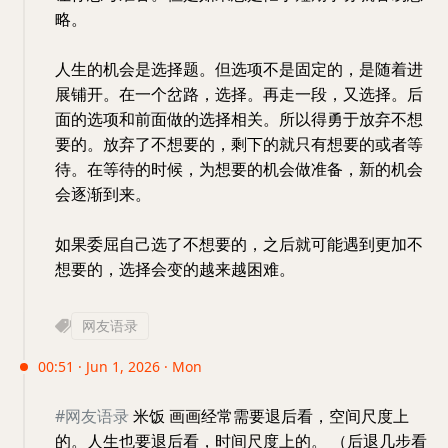
略。
人生的机会是选择题。但选项不是固定的，是随着进
展铺开。在一个岔路，选择。再走一段，又选择。后
面的选项和前面做的选择相关。所以得勇于放弃不想
要的。放弃了不想要的，剩下的就只有想要的或者等
待。在等待的时候，为想要的机会做准备，新的机会
会逐渐到来。
如果委屈自己选了不想要的，之后就可能遇到更加不
想要的，选择会变的越来越困难。
网友语录
00:51 · Jun 1, 2026 · Mon
#网友语录
米饭 画画经常需要退后看，空间尺度上
的。人生也要退后看，时间尺度上的。 （后退几步看