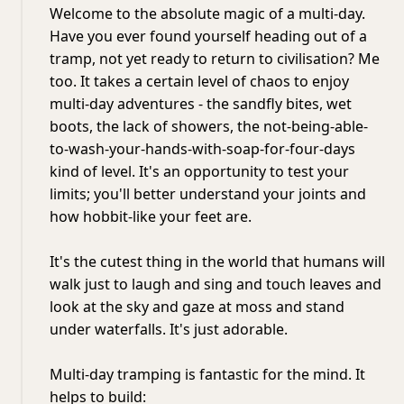
Welcome to the absolute magic of a multi-day.
Have you ever found yourself heading out of a
tramp, not yet ready to return to civilisation? Me
too. It takes a certain level of chaos to enjoy
multi-day adventures - the sandfly bites, wet
boots, the lack of showers, the not-being-able-
to-wash-your-hands-with-soap-for-four-days
kind of level. It's an opportunity to test your
limits; you'll better understand your joints and
how hobbit-like your feet are.
It's the cutest thing in the world that humans will
walk just to laugh and sing and touch leaves and
look at the sky and gaze at moss and stand
under waterfalls. It's just adorable.
Multi-day tramping is fantastic for the mind. It
helps to build: