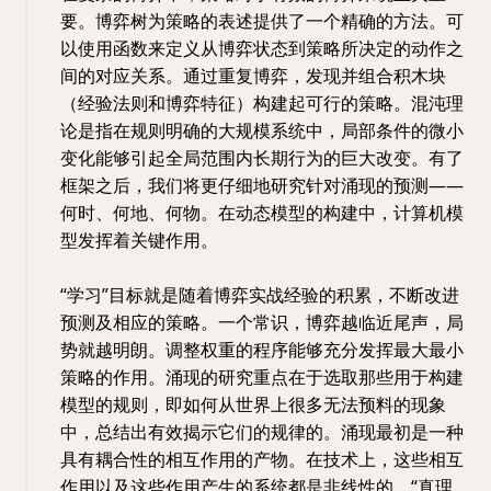
要。博弈树为策略的表述提供了一个精确的方法。可
以使用函数来定义从博弈状态到策略所决定的动作之
间的对应关系。通过重复博弈，发现并组合积木块
（经验法则和博弈特征）构建起可行的策略。混沌理
论是指在规则明确的大规模系统中，局部条件的微小
变化能够引起全局范围内长期行为的巨大改变。有了
框架之后，我们将更仔细地研究针对涌现的预测——
何时、何地、何物。在动态模型的构建中，计算机模
型发挥着关键作用。
“学习”目标就是随着博弈实战经验的积累，不断改进
预测及相应的策略。一个常识，博弈越临近尾声，局
势就越明朗。调整权重的程序能够充分发挥最大最小
策略的作用。涌现的研究重点在于选取那些用于构建
模型的规则，即如何从世界上很多无法预料的现象
中，总结出有效揭示它们的规律的。涌现最初是一种
具有耦合性的相互作用的产物。在技术上，这些相互
作用以及这些作用产生的系统都是非线性的。“真理