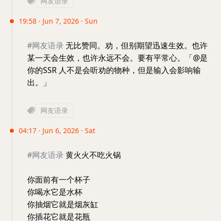
网友语录
19:58 · Jun 7, 2026 · Sun
#网友语录
无比赞同。劝，但别期望迅速生效。也许
某一天会生效，也许永远不会。要有平常心。「@是
你的SSR 人不是会听劝的物种，但是输入会影响输
出。」
网友语录
04:17 · Jun 6, 2026 · Sat
#网友语录
黄火火不吃火锅
你面前有一个杯子
你喝水它是水杯
你抽烟它就是烟灰缸
你插花它就是花瓶