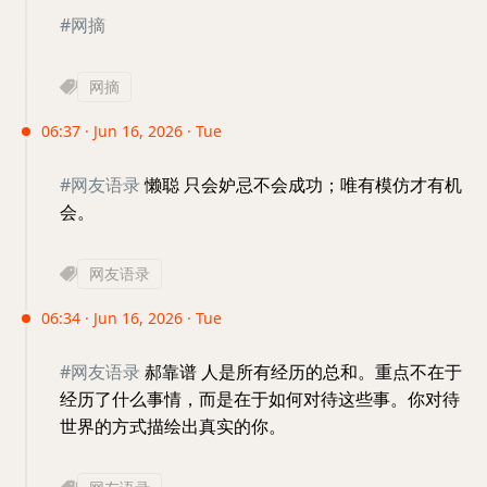
#网摘
网摘
06:37 · Jun 16, 2026 · Tue
#网友语录
懒聪 只会妒忌不会成功；唯有模仿才有机
会。
网友语录
06:34 · Jun 16, 2026 · Tue
#网友语录
郝靠谱 人是所有经历的总和。重点不在于
经历了什么事情，而是在于如何对待这些事。你对待
世界的方式描绘出真实的你。