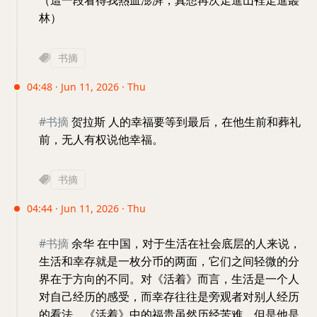
（這一段看得我熱血澎湃，真想再次走進山裡走進叢
林）
书摘
04:48 · Jun 11, 2026 · Thu
#书摘
贺拉斯 人的幸福要等到最后，在他生前和葬礼
前，无人有权说他幸福。
书摘
04:44 · Jun 11, 2026 · Thu
#书摘
余华 在中国，对于生活在社会底层的人来说，
生活和幸存就是一枚分币的两面，它们之间轻微的分
界在于方向的不同。对《活着》而言，生活是一个人
对自己经历的感受，而幸存往往是旁观者对别人经历
的看法。《活着》中的福贵虽然历经苦难，但是他是