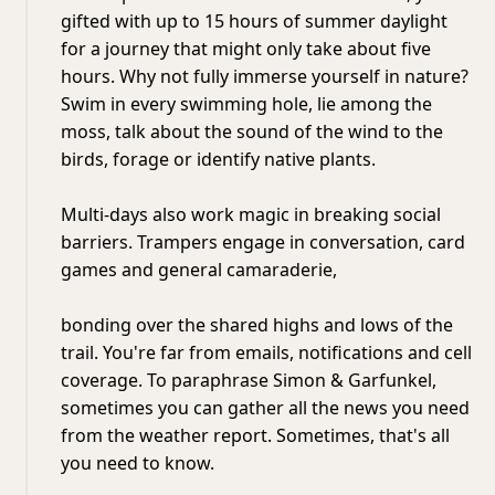
gifted with up to 15 hours of summer daylight
for a journey that might only take about five
hours. Why not fully immerse yourself in nature?
Swim in every swimming hole, lie among the
moss, talk about the sound of the wind to the
birds, forage or identify native plants.
Multi-days also work magic in breaking social
barriers. Trampers engage in conversation, card
games and general camaraderie,
bonding over the shared highs and lows of the
trail. You're far from emails, notifications and cell
coverage. To paraphrase Simon & Garfunkel,
sometimes you can gather all the news you need
from the weather report. Sometimes, that's all
you need to know.