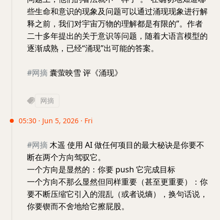
些生命和意识的现象及问题可以通过涌现现象进行解
释之前，我们对宇宙万物的理解都是有限的”。作者
二十多年提出的关于意识等问题，随着大语言模型的
逐渐成熟，已经“涌现”出可能的答案。
#网摘
囊萤映雪 评《涌现》
网摘
05:30 · Jun 5, 2026 · Fri
#网摘
木遥 使用 AI 做任何项目的最大秘诀是你要不
断在两个方向驾驭它。
一个方向是显然的：你要 push 它完成目标
一个方向不那么显然但同样重要（甚至更重要）：你
要不断压缩它引入的混乱（或者说熵），换句话说，
你要锲而不舍地给它擦屁股。