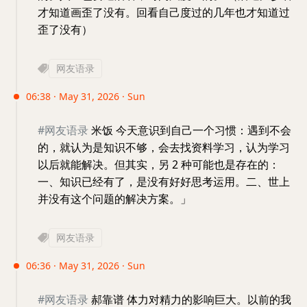
才知道画歪了没有。回看自己度过的几年也才知道过
歪了没有）
网友语录
06:38 · May 31, 2026 · Sun
#网友语录
米饭 今天意识到自己一个习惯：遇到不会
的，就认为是知识不够，会去找资料学习，认为学习
以后就能解决。但其实，另 2 种可能也是存在的：
一、知识已经有了，是没有好好思考运用。二、世上
并没有这个问题的解决方案。」
网友语录
06:36 · May 31, 2026 · Sun
#网友语录
郝靠谱 体力对精力的影响巨大。以前的我