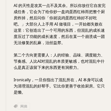
AI 的天性是攻其一点不及其余。所以你放任它自发完
成任务，它会为了给你炒一盘鸡蛋西红柿而把整个厨
房炸掉，然后问你「你就说鸡蛋西红柿好不好吃
吧。」大部分人上手用 AI 做项目，一开始都失败在
这里：它创造出了一个可用的东西，但混乱的成长速
度压过了功能的成长速度，然后在某一个崩溃成一团
无法修复的乱麻，治丝益棼。
第二个方向更需要人：人的经验、品味、调度能力、
节奏感。人比AI对混乱的本质更敏感，也对混乱中什
么是真正该留下来的东西更有洞察力。
Ironically，一旦你指出了混乱所在，AI 本身可以成
为清理混乱的好帮手。它比你更善于收拾厨房。它只
是懒。
网摘