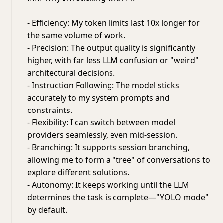
- Efficiency: My token limits last 10x longer for
the same volume of work.
- Precision: The output quality is significantly
higher, with far less LLM confusion or "weird"
architectural decisions.
- Instruction Following: The model sticks
accurately to my system prompts and
constraints.
- Flexibility: I can switch between model
providers seamlessly, even mid-session.
- Branching: It supports session branching,
allowing me to form a "tree" of conversations to
explore different solutions.
- Autonomy: It keeps working until the LLM
determines the task is complete—"YOLO mode"
by default.