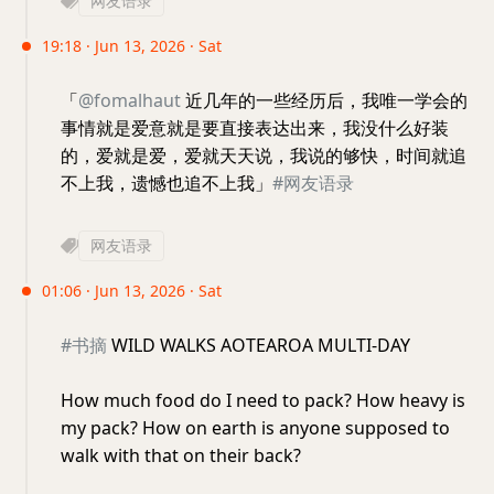
网友语录
19:18 · Jun 13, 2026 · Sat
「
@fomalhaut
近几年的一些经历后，我唯一学会的
事情就是爱意就是要直接表达出来，我没什么好装
的，爱就是爱，爱就天天说，我说的够快，时间就追
不上我，遗憾也追不上我」
#网友语录
网友语录
01:06 · Jun 13, 2026 · Sat
#书摘
WILD WALKS AOTEAROA MULTI-DAY
How much food do I need to pack? How heavy is
my pack? How on earth is anyone supposed to
walk with that on their back?