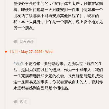
即便心里是想出门的，但由于体力太差，只想在家躺
着。即便出门也是一天只能安排一件事（例如和一个
朋友约了饭那就不能再安排其他日程了）。现在的
我：早上去健身，中午见一个朋友，晚上换个地方见
另一个朋友。
网友语录
11:11 · May 27, 2026 · Wed
#观点
不要抱怨，要行动起来。之所以过上现在的生
活，是因为我们以往的选择。作为一个成年人，我们
一生充满着选择和决定的机会。只要能想清楚并接受
这一显而易见的事实，你就会变成自由的人，否则你
永远都会感到自己只是个牺牲品。
观点