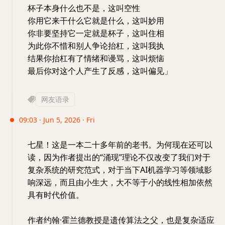
杯子本身什么也不是，这叫空性
你用它来干什么它就是什么，这叫妙用
你非要坚持它一定就是杯子，这叫住相
为此你不惜和别人争论抬杠，这叫我执
结果你抬杠有了情绪和谩骂，这叫烦恼
最后你对这个人产生了反感，这叫偏见」
网友语录
09:03 · Jun 5, 2026 · Fri
七星！这是一本二十多年前的老书。为何现在还可以
读，因为作者提出的“涌现”理论不仅改变了我们对于
复杂系统的研究范式，对于当下AI机器学习等领域影
响深远，而且由小生大，大不等于小的线性相加依然
具有时代价值。
作者约翰·霍兰德教授是遗传算法之父，也是复杂适应